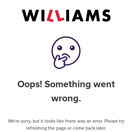
Oops! Something went
wrong.
We're sorry, but it looks like there was an error. Please try
refreshing the page or come back later.