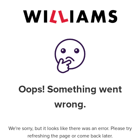
Oops! Something went
wrong.
We're sorry, but it looks like there was an error. Please try
refreshing the page or come back later.