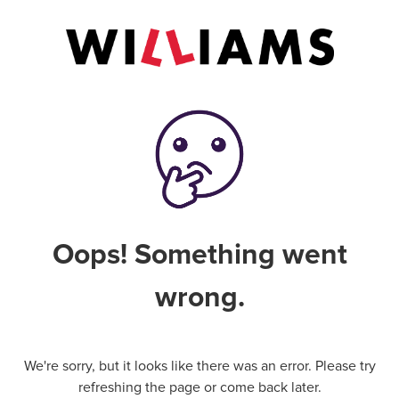
Oops! Something went
wrong.
We're sorry, but it looks like there was an error. Please try
refreshing the page or come back later.