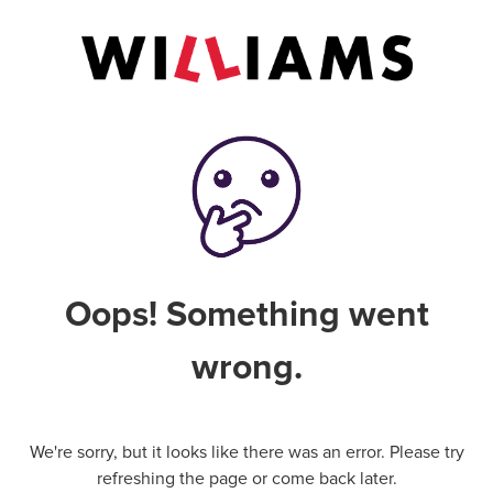
Oops! Something went
wrong.
We're sorry, but it looks like there was an error. Please try
refreshing the page or come back later.