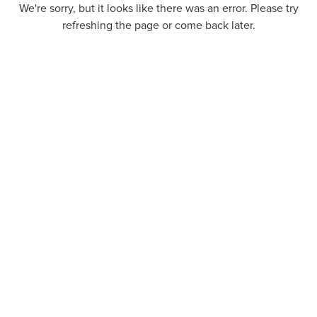
We're sorry, but it looks like there was an error. Please try
refreshing the page or come back later.