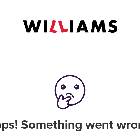
ps! Something went wro