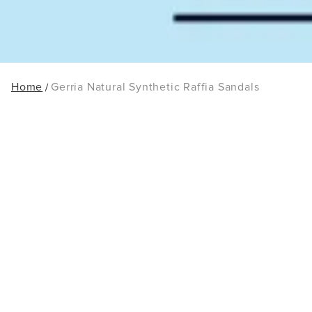
Home
Gerria Natural Synthetic Raffia Sandals