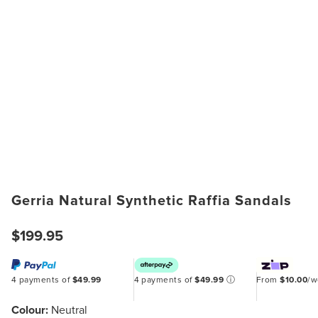
Gerria Natural Synthetic Raffia Sandals
$199.95
4 payments of
$49.99
4 payments of
$49.99
ⓘ
From
$10.00
/
Colour:
Neutral