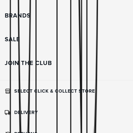
BRANDS
SALE
JOIN THE CLUB
SELECT CLICK & COLLECT STORE
DELIVERY