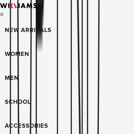
NEW ARRIVALS
WOMEN
MEN
SCHOOL
ACCESSORIES