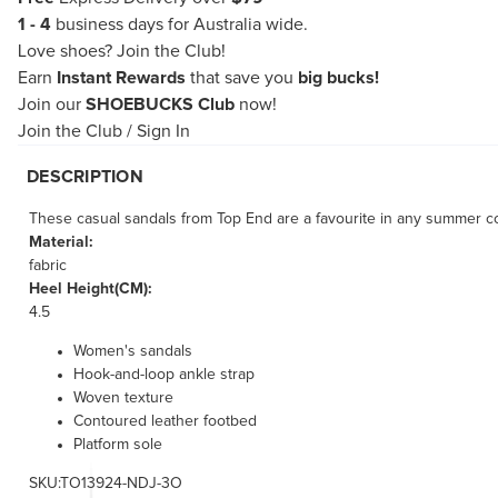
1 - 4
business days for Australia wide.
Love shoes?
Join the Club!
Earn
Instant Rewards
that save you
big bucks!
Join our
SHOEBUCKS Club
now!
Join the Club
/
Sign In
DESCRIPTION
These casual sandals from Top End are a favourite in any summer co
Material:
fabric
Heel Height(CM):
4.5
Women's sandals
Hook-and-loop ankle strap
Woven texture
Contoured leather footbed
Platform sole
SKU:TO13924-NDJ-3O