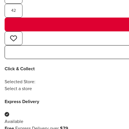
42
Click & Collect
Selected Store:
Select a store
Express Delivery
Available
Free
Express Delivery over
$79