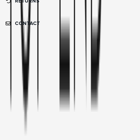
RETURNS
CONTACT