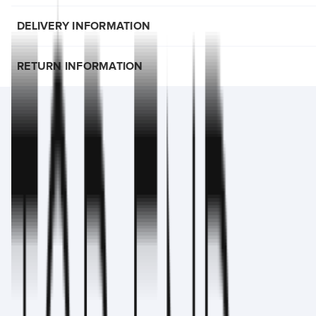
DELIVERY INFORMATION
RETURN INFORMATION