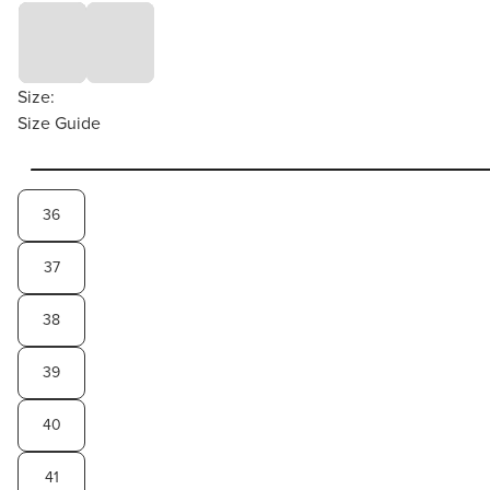
Size:
Size Guide
36
37
38
39
40
41