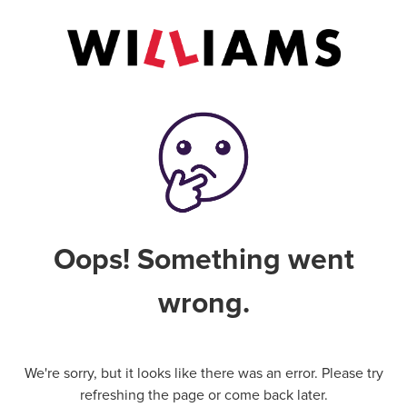
Oops! Something went
wrong.
We're sorry, but it looks like there was an error. Please try
refreshing the page or come back later.