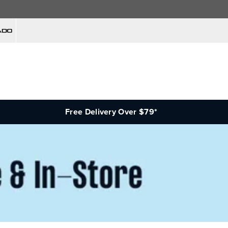
Free Delivery Over $79*