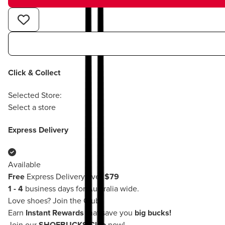
Click & Collect
Selected Store:
Select a store
Express Delivery
Available
Free
Express Delivery over
$79
1 - 4
business days for Australia wide.
Love shoes?
Join the Club!
Earn
Instant Rewards
that save you
big bucks!