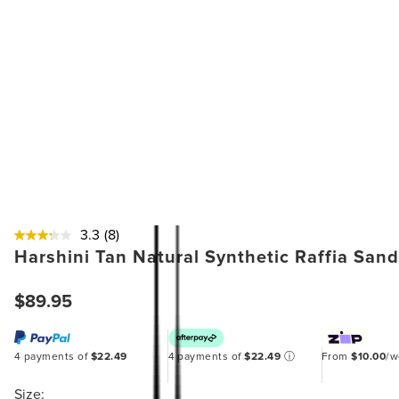
3.3
(8)
Harshini Tan Natural Synthetic Raffia Sand
$89.95
4 payments of
$22.49
4 payments of
$22.49
ⓘ
From
$10.00
/
Size: