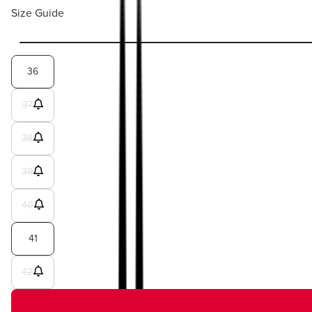
Size Guide
36
37
38
39
40
41
42