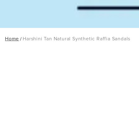
Home
Harshini Tan Natural Synthetic Raffia Sandals