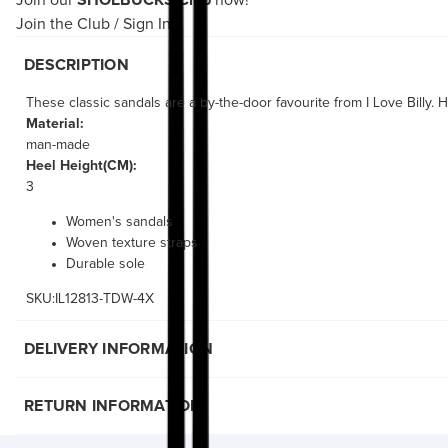
Join our
SHOEBUCKS Club
now!
Join the Club
/
Sign In
DESCRIPTION
These classic sandals are a by-the-door favourite from I Love Billy.
Material:
man-made
Heel Height(CM):
3
Women's sandals
Woven texture straps
Durable sole
SKU:IL12813-TDW-4X
DELIVERY INFORMATION
RETURN INFORMATION