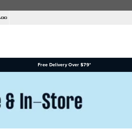
Free Delivery Over $79*