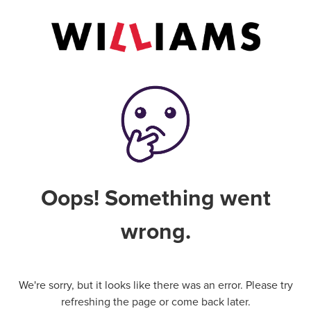
Oops! Something went
wrong.
We're sorry, but it looks like there was an error. Please try
refreshing the page or come back later.