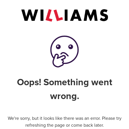
Oops! Something went
wrong.
We're sorry, but it looks like there was an error. Please try
refreshing the page or come back later.