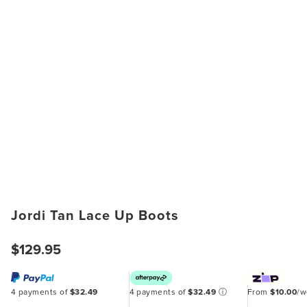
Jordi Tan Lace Up Boots
$129.95
4 payments of
$32.49
4 payments of
$32.49
ⓘ
From
$10.00
/