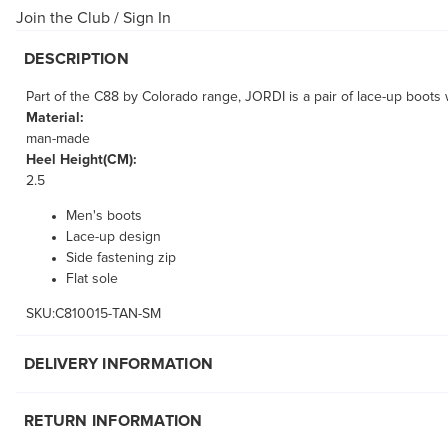
Join the Club
/
Sign In
DESCRIPTION
Part of the C88 by Colorado range, JORDI is a pair of lace-up boots 
Material:
man-made
Heel Height(CM):
2.5
Men's boots
Lace-up design
Side fastening zip
Flat sole
SKU:C810015-TAN-SM
DELIVERY INFORMATION
RETURN INFORMATION