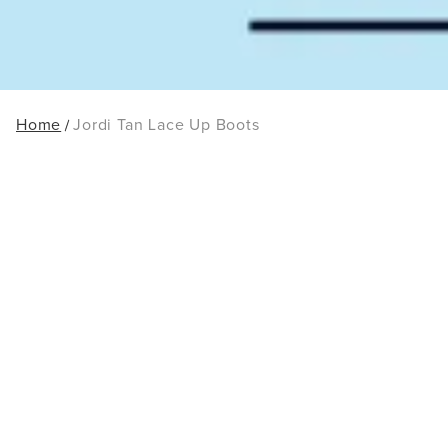
Home
Jordi Tan Lace Up Boots