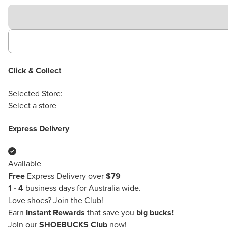
Click & Collect
Selected Store:
Select a store
Express Delivery
Available
Free
Express Delivery over
$79
1 - 4
business days for Australia wide.
Love shoes?
Join the Club!
Earn
Instant Rewards
that save you
big bucks!
Join our
SHOEBUCKS Club
now!