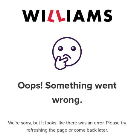
Oops! Something went
wrong.
We're sorry, but it looks like there was an error. Please try
refreshing the page or come back later.