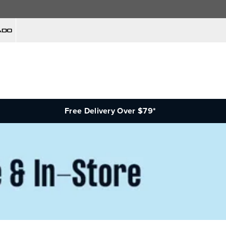
Free Delivery Over $79*