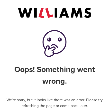
Oops! Something went
wrong.
We're sorry, but it looks like there was an error. Please try
refreshing the page or come back later.