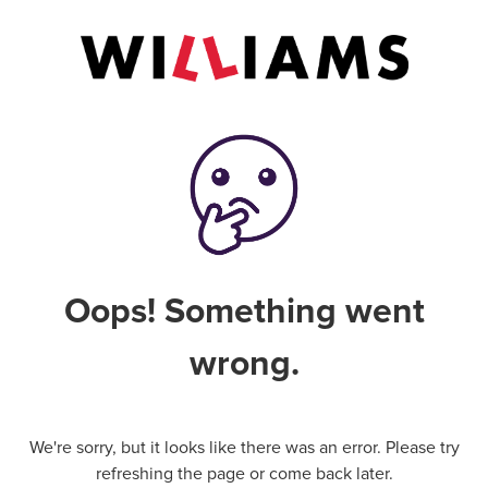
Oops! Something went
wrong.
We're sorry, but it looks like there was an error. Please try
refreshing the page or come back later.