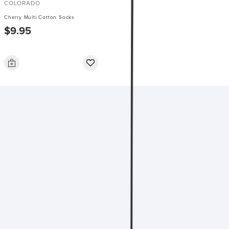
COLORADO
Cherry Multi Cotton Socks
$9.95