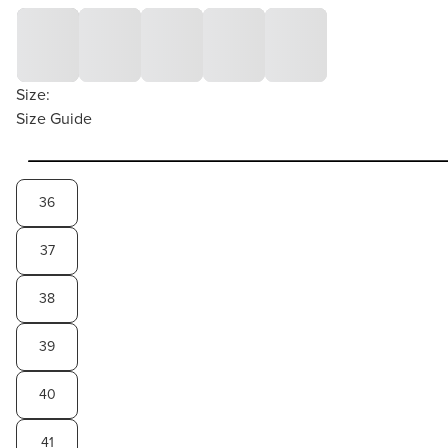
Size:
Size Guide
36
37
38
39
40
41