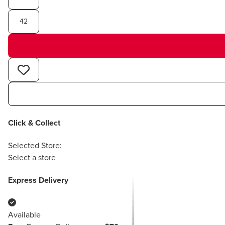
42
Click & Collect
Selected Store:
Select a store
Express Delivery
Available