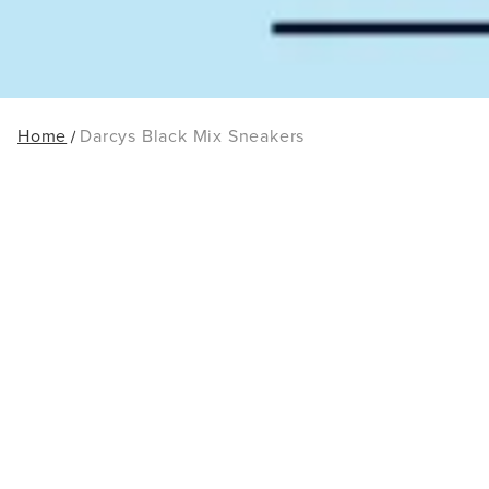
Home
Darcys Black Mix Sneakers