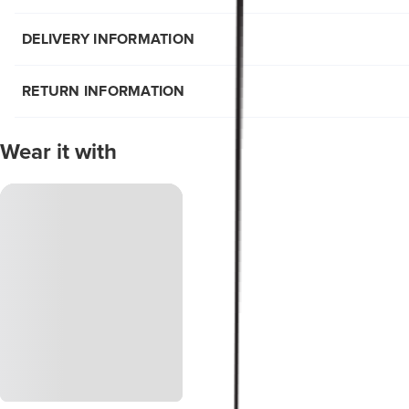
DELIVERY INFORMATION
RETURN INFORMATION
Wear it with