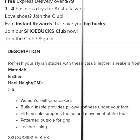
Free
Express Delivery over
$79
1 - 4
business days for Australia wide.
Love shoes?
Join the Club!
Earn
Instant Rewards
that save you
big bucks!
Join our
SHOEBUCKS Club
now!
Join the Club
/
Sign In
DESCRIPTION
Refresh your stylish staples with these casual leather sneakers fro
Material:
leather
Heel Height(CM):
2.6
Women's leather sneakers
Built-in insole provides pillowy softness under your foot
Hi Flex sole supports the natural movement of the foot
Patterned outsole for grip
Leather lining
SKU:SU13931-BLA-EX