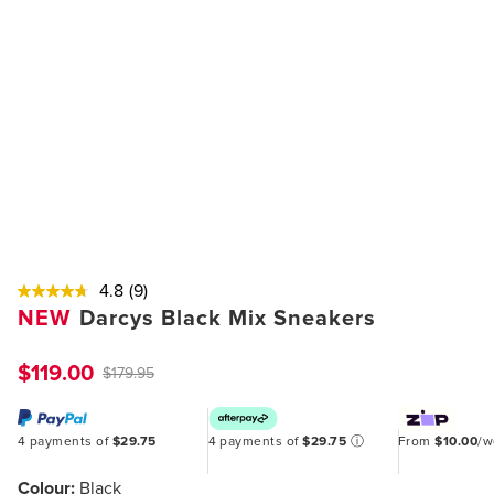
4.8
(9)
NEW
Darcys Black Mix Sneakers
$119.00
$179.95
4 payments of
$29.75
4 payments of
$29.75
ⓘ
From
$10.00
/
Colour:
Black