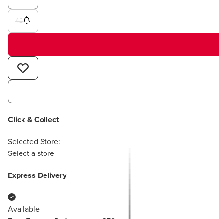
42
Click & Collect
Selected Store:
Select a store
Express Delivery
Available