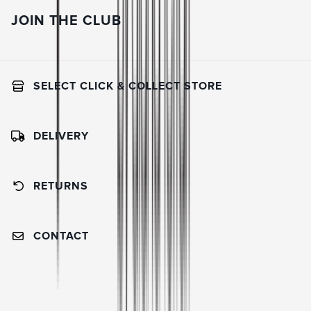
JOIN THE CLUB
SELECT CLICK & COLLECT STORE
DELIVERY
RETURNS
CONTACT