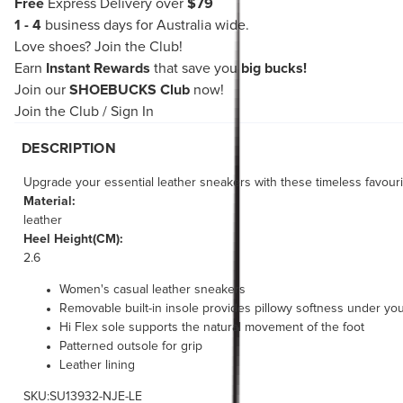
Free
Express Delivery over
$79
1 - 4
business days for Australia wide.
Love shoes?
Join the Club!
Earn
Instant Rewards
that save you
big bucks!
Join our
SHOEBUCKS Club
now!
Join the Club
/
Sign In
DESCRIPTION
Upgrade your essential leather sneakers with these timeless favourite
Material:
leather
Heel Height(CM):
2.6
Women's casual leather sneakers
Removable built-in insole provides pillowy softness under you
Hi Flex sole supports the natural movement of the foot
Patterned outsole for grip
Leather lining
SKU:SU13932-NJE-LE