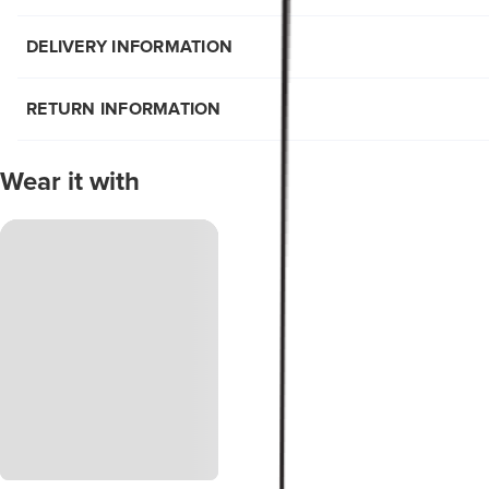
DELIVERY INFORMATION
RETURN INFORMATION
Wear it with