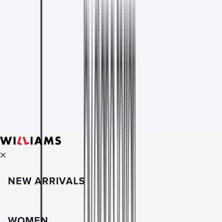
NEW ARRIVALS
WOMEN