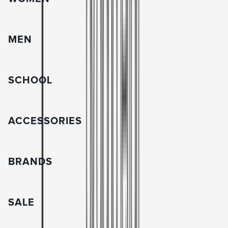
MEN
SCHOOL
ACCESSORIES
BRANDS
SALE