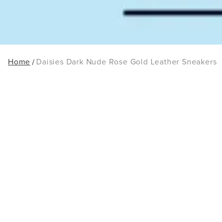
Home
Daisies Dark Nude Rose Gold Leather Sneakers