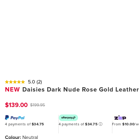
5.0
(2)
NEW
Daisies Dark Nude Rose Gold Leathe
$139.00
$199.95
4 payments of
$34.75
4 payments of
$34.75
ⓘ
From
$10.00
/
Colour:
Neutral