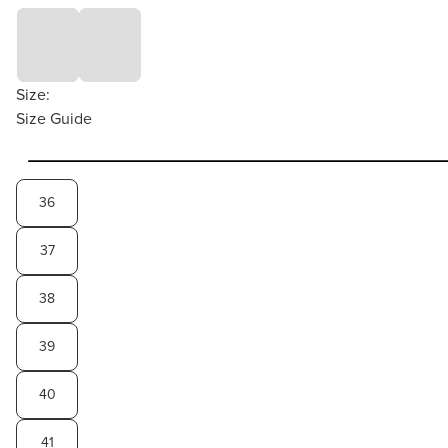
Size:
Size Guide
36
37
38
39
40
41