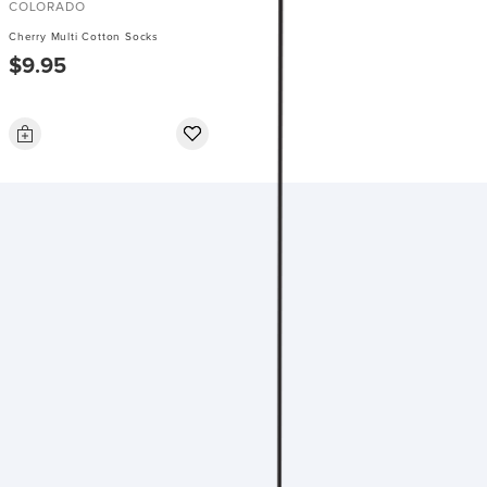
COLORADO
Cherry Multi Cotton Socks
$9.95