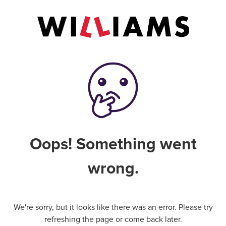
Oops! Something went
wrong.
We're sorry, but it looks like there was an error. Please try
refreshing the page or come back later.