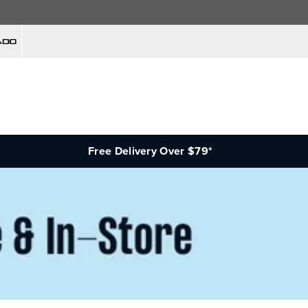
Free Delivery Over $79*