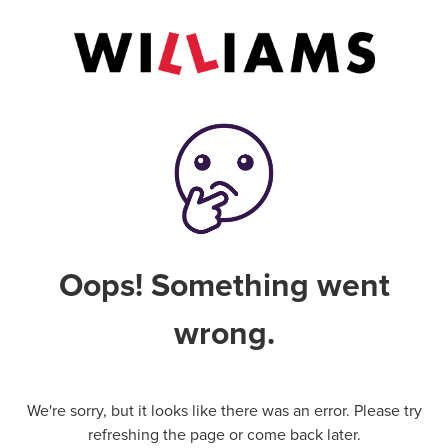
Oops! Something went
wrong.
We're sorry, but it looks like there was an error. Please try
refreshing the page or come back later.