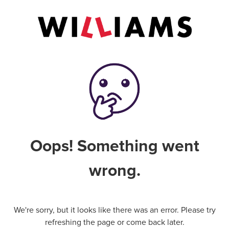
Oops! Something went
wrong.
We're sorry, but it looks like there was an error. Please try
refreshing the page or come back later.