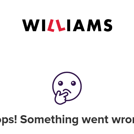
ps! Something went wro