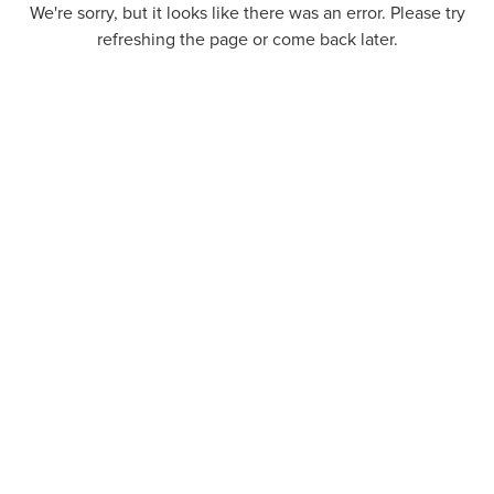
We're sorry, but it looks like there was an error. Please try
refreshing the page or come back later.