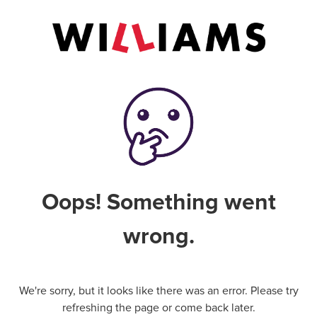
Oops! Something went
wrong.
We're sorry, but it looks like there was an error. Please try
refreshing the page or come back later.