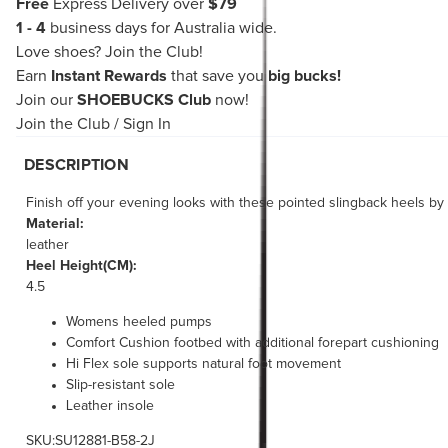
Free
Express Delivery over
$79
1 - 4
business days for Australia wide.
Love shoes?
Join the Club!
Earn
Instant Rewards
that save you
big bucks!
Join our
SHOEBUCKS Club
now!
Join the Club
/
Sign In
DESCRIPTION
Finish off your evening looks with these pointed slingback heels b
Material:
leather
Heel Height(CM):
4.5
Womens heeled pumps
Comfort Cushion footbed with additional forepart cushioning
Hi Flex sole supports natural foot movement
Slip-resistant sole
Leather insole
SKU:SU12881-B58-2J