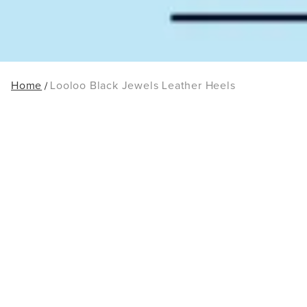
Home
Looloo Black Jewels Leather Heels