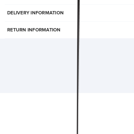
DELIVERY INFORMATION
RETURN INFORMATION