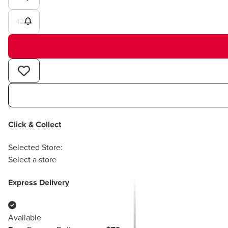
42
Click & Collect
Selected Store:
Select a store
Express Delivery
Available