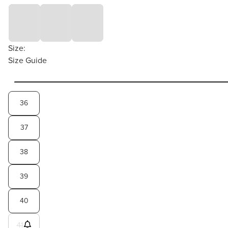
Size:
Size Guide
36
37
38
39
40
41