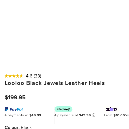
4.6
(33)
Looloo Black Jewels Leather Heels
$199.95
4 payments of
$49.99
4 payments of
$49.99
ⓘ
From
$10.00
/
Colour:
Black