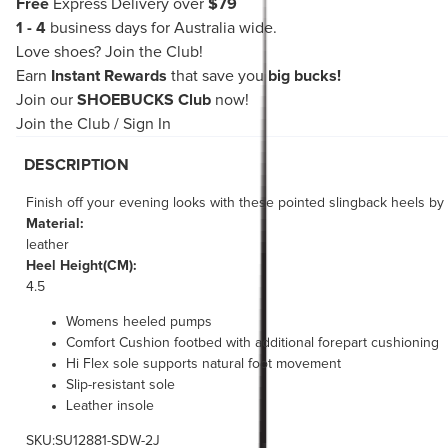
Free
Express Delivery over
$79
1 - 4
business days for Australia wide.
Love shoes?
Join the Club!
Earn
Instant Rewards
that save you
big bucks!
Join our
SHOEBUCKS Club
now!
Join the Club
/
Sign In
DESCRIPTION
Finish off your evening looks with these pointed slingback heels b
Material:
leather
Heel Height(CM):
4.5
Womens heeled pumps
Comfort Cushion footbed with additional forepart cushioning
Hi Flex sole supports natural foot movement
Slip-resistant sole
Leather insole
SKU:SU12881-SDW-2J