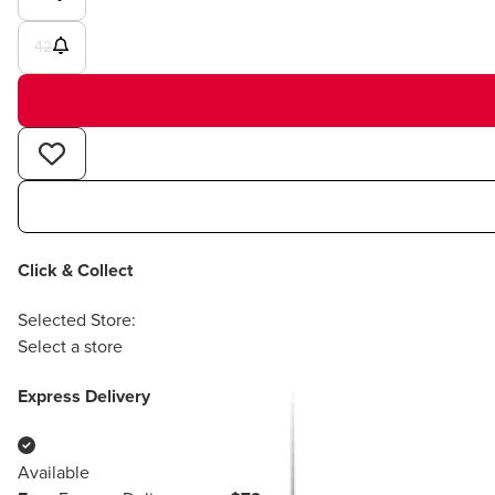
42
Click & Collect
Selected Store:
Select a store
Express Delivery
Available