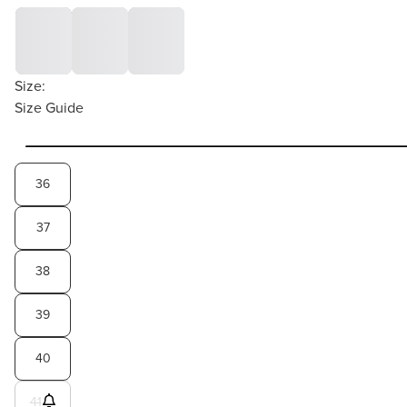
Size:
Size Guide
36
37
38
39
40
41