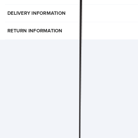
DELIVERY INFORMATION
RETURN INFORMATION