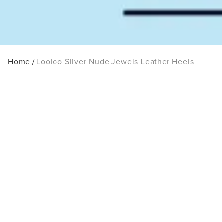
Home
Looloo Silver Nude Jewels Leather Heels