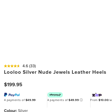
4.6
(33)
Looloo Silver Nude Jewels Leather Heels
$199.95
4 payments of
$49.99
4 payments of
$49.99
ⓘ
From
$10.00
/
Colour:
Silver