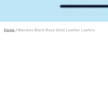
Home
Wandies Black Rose Gold Leather Loafers