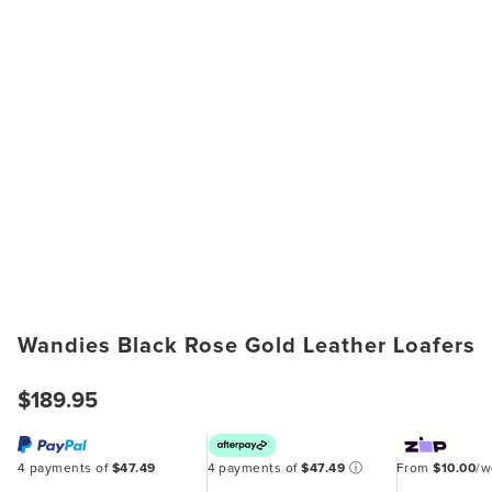
Wandies Black Rose Gold Leather Loafers
$189.95
4 payments of
$47.49
4 payments of
$47.49
ⓘ
From
$10.00
/