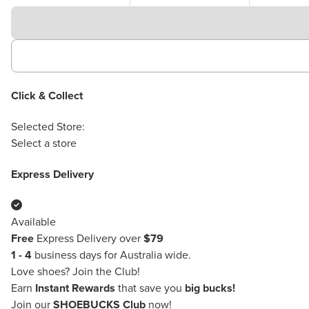
Click & Collect
Selected Store:
Select a store
Express Delivery
Available
Free
Express Delivery over
$79
1 - 4
business days for Australia wide.
Love shoes?
Join the Club!
Earn
Instant Rewards
that save you
big bucks!
Join our
SHOEBUCKS Club
now!