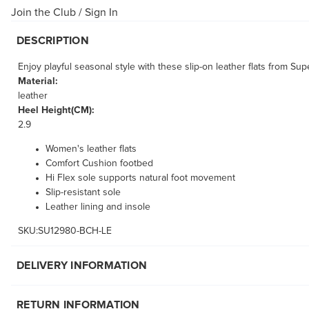
Join the Club
/
Sign In
DESCRIPTION
Enjoy playful seasonal style with these slip-on leather flats from Su
Material:
leather
Heel Height(CM):
2.9
Women's leather flats
Comfort Cushion footbed
Hi Flex sole supports natural foot movement
Slip-resistant sole
Leather lining and insole
SKU:SU12980-BCH-LE
DELIVERY INFORMATION
RETURN INFORMATION