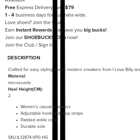
Available
Free
Express Delivery over
$79
1 - 4
business days for Australia wide.
Love shoes?
Join the Club!
Earn
Instant Rewards
that save you
big bucks!
Join our
SHOEBUCKS Club
now!
Join the Club
/
Sign In
DESCRIPTION
Crafted for easy styling, these modern sneakers from I Love Billy ar
Material:
microsuede
Heel Height(CM):
2
Women's casual sneakers
Adjustable hook-and-loop straps
Padded ankle collar
Durable sole
SKU:IL12874-VP0-HG