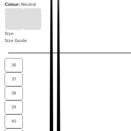
Colour:
Neutral
Size:
Size Guide
36
37
38
39
40