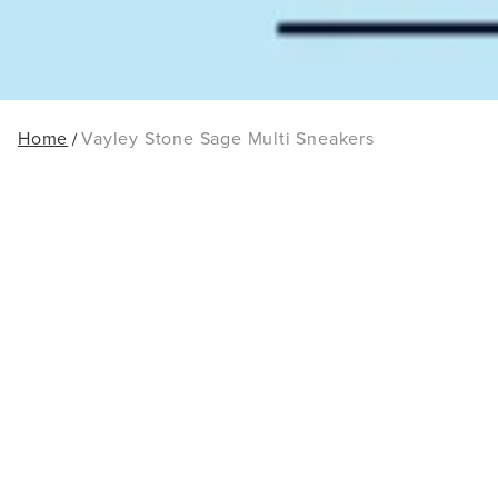
Home
Vayley Stone Sage Multi Sneakers