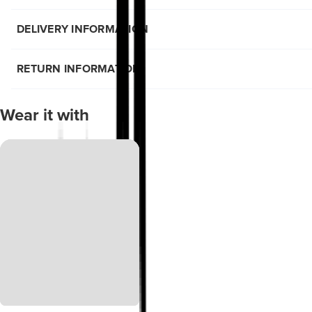
DELIVERY INFORMATION
RETURN INFORMATION
Wear it with