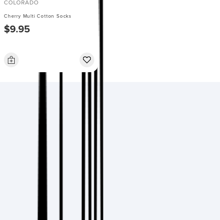
COLORADO
Cherry Multi Cotton Socks
$9.95