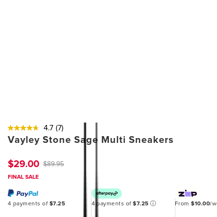
4.7
(7)
Vayley Stone Sage Multi Sneakers
$29.00
$89.95
FINAL SALE
4 payments of
$7.25
4 payments of
$7.25
ⓘ
From
$10.00
/