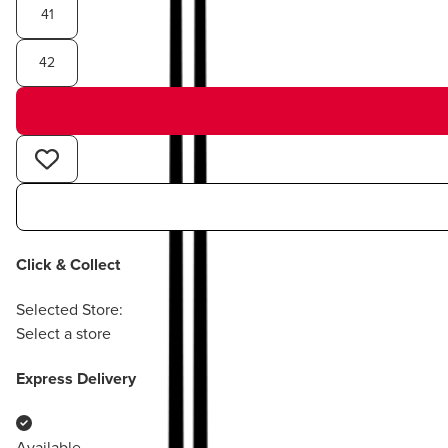
41
42
Click & Collect
Selected Store:
Select a store
Express Delivery