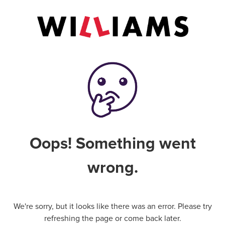
Oops! Something went
wrong.
We're sorry, but it looks like there was an error. Please try
refreshing the page or come back later.