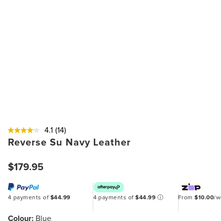
4.1
(14)
Reverse Su Navy Leather
$179.95
4 payments of
$44.99
4 payments of
$44.99
ⓘ
From
$10.00
/
Colour:
Blue