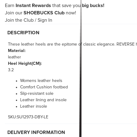
Earn
Instant Rewards
that save you
big bucks!
Join our
SHOEBUCKS Club
now!
Join the Club
/
Sign In
DESCRIPTION
These leather heels are the epitome of classic elegance. REVERSE ha
Material:
leather
Heel Height(CM):
3.2
Womens leather heels
Comfort Cushion footbed
Slip-resistant sole
Leather lining and insole
Leather insole
SKU:SU12973-DBY-LE
DELIVERY INFORMATION