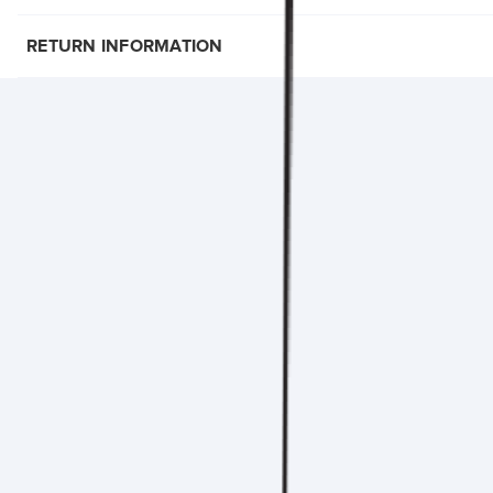
RETURN INFORMATION