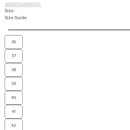
Size:
Size Guide
36
37
38
39
40
41
42