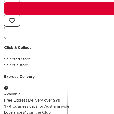
Click & Collect
Selected Store:
Select a store
Express Delivery
Available
Free
Express Delivery over
$79
1 - 4
business days for Australia wide.
Love shoes?
Join the Club!