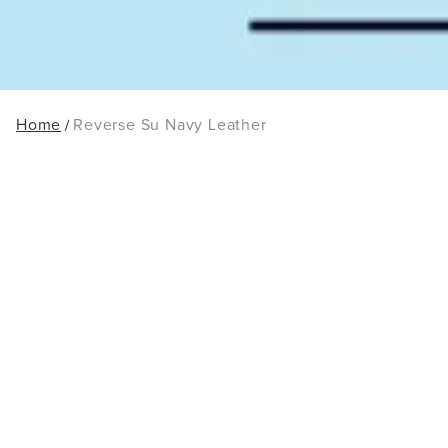
Home
Reverse Su Navy Leather