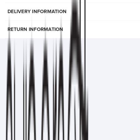
DELIVERY INFORMATION
RETURN INFORMATION