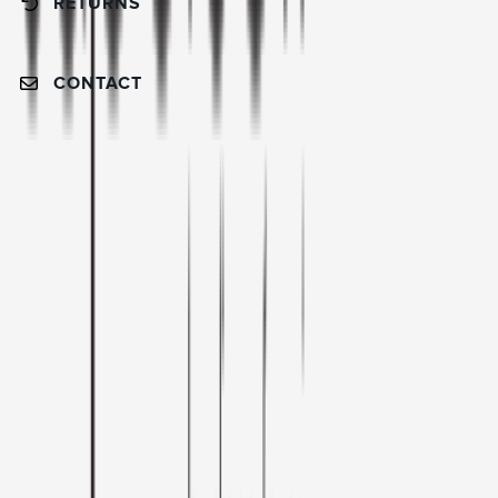
RETURNS
CONTACT