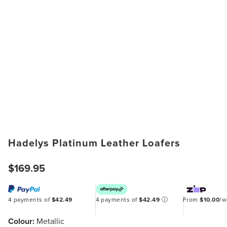
Hadelys Platinum Leather Loafers
$169.95
4 payments of
$42.49
4 payments of
$42.49
ⓘ
From
$10.00
/
Colour:
Metallic