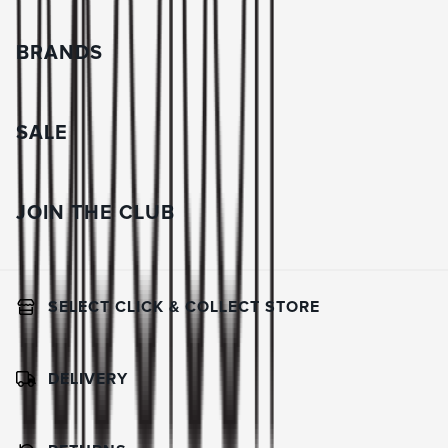
BRANDS
SALE
JOIN THE CLUB
SELECT CLICK & COLLECT STORE
DELIVERY