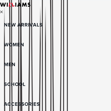
NEW ARRIVALS
WOMEN
MEN
SCHOOL
ACCESSORIES