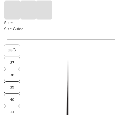
Size:
Size Guide
36
37
38
39
40
41