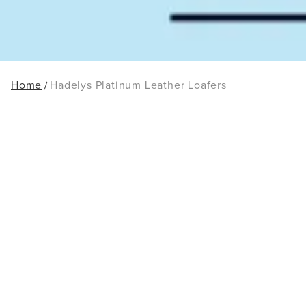
Home
Hadelys Platinum Leather Loafers