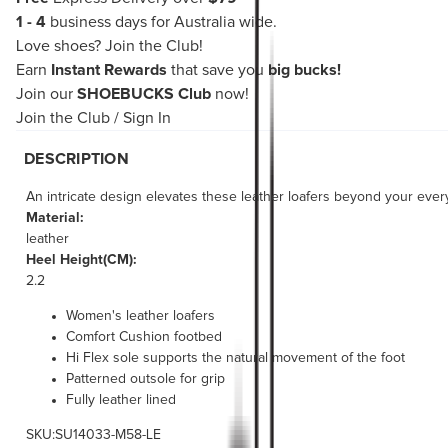
1 - 4
business days for Australia wide.
Love shoes?
Join the Club!
Earn
Instant Rewards
that save you
big bucks!
Join our
SHOEBUCKS Club
now!
Join the Club
/
Sign In
DESCRIPTION
An intricate design elevates these leather loafers beyond your ever
Material:
leather
Heel Height(CM):
2.2
Women's leather loafers
Comfort Cushion footbed
Hi Flex sole supports the natural movement of the foot
Patterned outsole for grip
Fully leather lined
SKU:SU14033-M58-LE