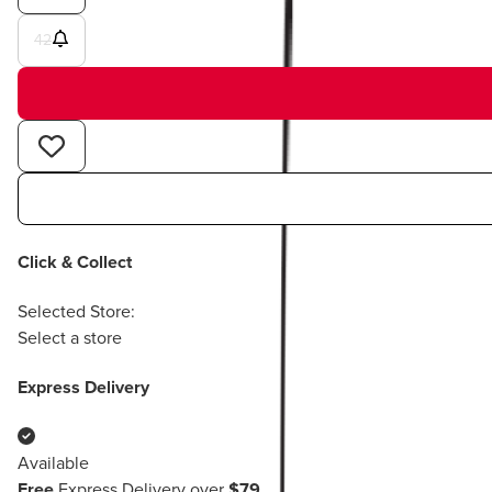
42
Click & Collect
Selected Store:
Select a store
Express Delivery
Available
Free
Express Delivery over
$79