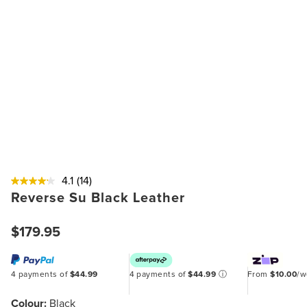
4.1
(14)
Reverse Su Black Leather
$179.95
4 payments of
$44.99
4 payments of
$44.99
ⓘ
From
$10.00
/
Colour:
Black