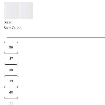
Size:
Size Guide
36
37
38
39
40
41