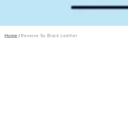
Home
Reverse Su Black Leather