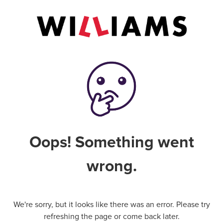
Oops! Something went
wrong.
We're sorry, but it looks like there was an error. Please try
refreshing the page or come back later.