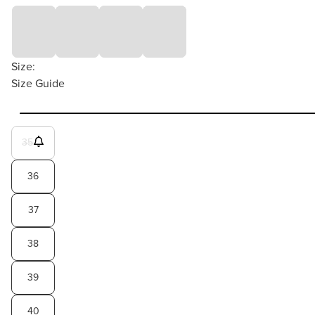
Size:
Size Guide
35
36
37
38
39
40