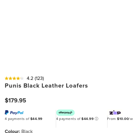
4.2
(123)
Punis Black Leather Loafers
$179.95
4 payments of
$44.99
4 payments of
$44.99
ⓘ
From
$10.00
/
Colour:
Black