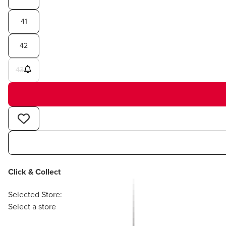
41
42
43
Click & Collect
Selected Store:
Select a store