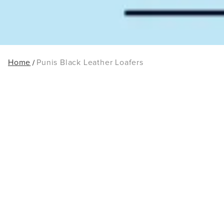
Home
Punis Black Leather Loafers