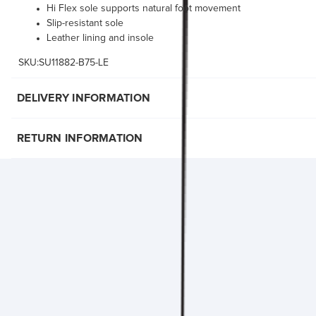
Hi Flex sole supports natural foot movement
Slip-resistant sole
Leather lining and insole
SKU:SU11882-B75-LE
DELIVERY INFORMATION
RETURN INFORMATION