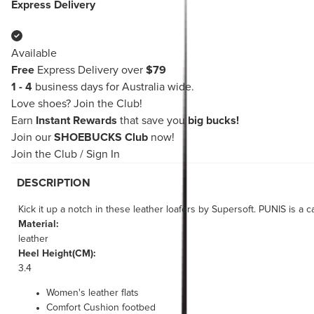
Express Delivery
Available
Free
Express Delivery over
$79
1 - 4
business days for Australia wide.
Love shoes?
Join the Club!
Earn
Instant Rewards
that save you
big bucks!
Join our
SHOEBUCKS Club
now!
Join the Club
/
Sign In
DESCRIPTION
Kick it up a notch in these leather loafers by Supersoft. PUNIS is a
Material:
leather
Heel Height(CM):
3.4
Women's leather flats
Comfort Cushion footbed