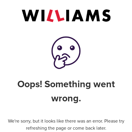
Oops! Something went
wrong.
We're sorry, but it looks like there was an error. Please try
refreshing the page or come back later.