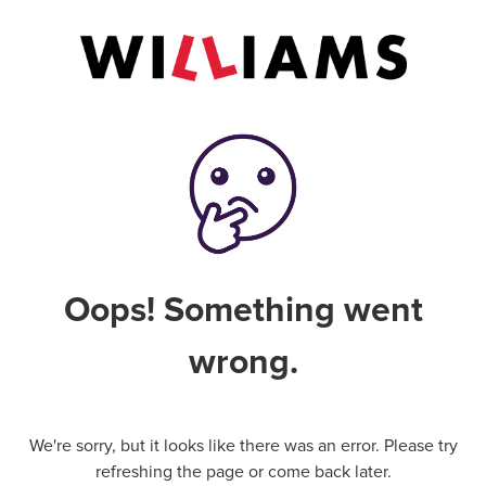
Oops! Something went
wrong.
We're sorry, but it looks like there was an error. Please try
refreshing the page or come back later.