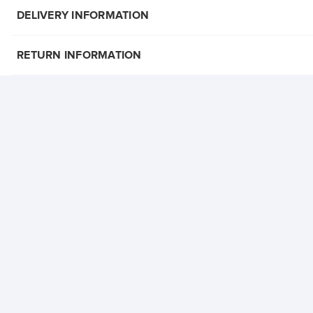
DELIVERY INFORMATION
RETURN INFORMATION