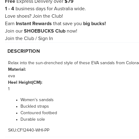
Free
Express Delivery over
$79
1 - 4
business days for Australia wide.
Love shoes?
Join the Club!
Earn
Instant Rewards
that save you
big bucks!
Join our
SHOEBUCKS Club
now!
Join the Club
/
Sign In
DESCRIPTION
Relax into the sun-drenched style of these EVA sandals from Colora
Material:
eva
Heel Height(CM):
1
Women's sandals
Buckled straps
Contoured footbed
Durable sole
SKU:CF12440-WHI-PP