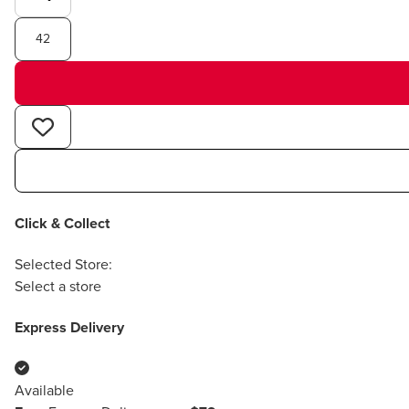
42
Click & Collect
Selected Store:
Select a store
Express Delivery
Available