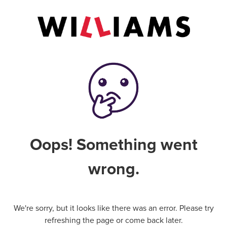
Oops! Something went
wrong.
We're sorry, but it looks like there was an error. Please try
refreshing the page or come back later.