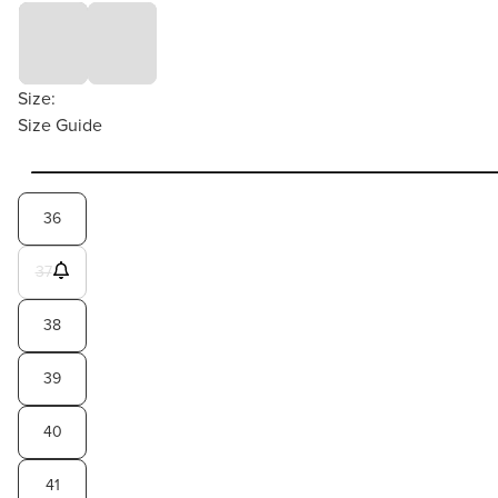
Size:
Size Guide
36
37
38
39
40
41