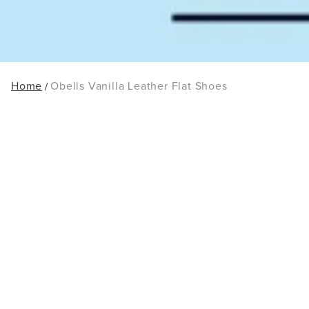
Home
Obells Vanilla Leather Flat Shoes