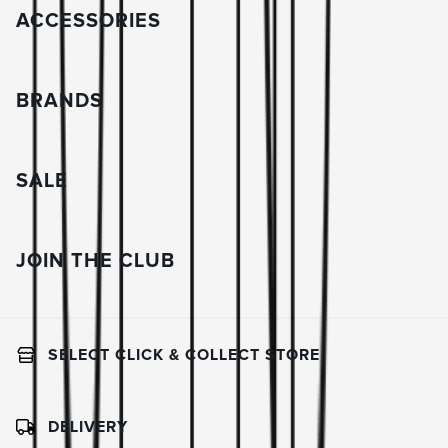
ACCESSORIES
BRANDS
SALE
JOIN THE CLUB
SELECT CLICK & COLLECT STORE
DELIVERY