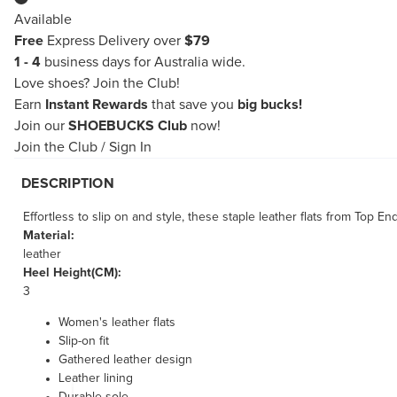
Available
Free
Express Delivery over
$79
1 - 4
business days for Australia wide.
Love shoes?
Join the Club!
Earn
Instant Rewards
that save you
big bucks!
Join our
SHOEBUCKS Club
now!
Join the Club
/
Sign In
DESCRIPTION
Effortless to slip on and style, these staple leather flats from Top 
Material:
leather
Heel Height(CM):
3
Women's leather flats
Slip-on fit
Gathered leather design
Leather lining