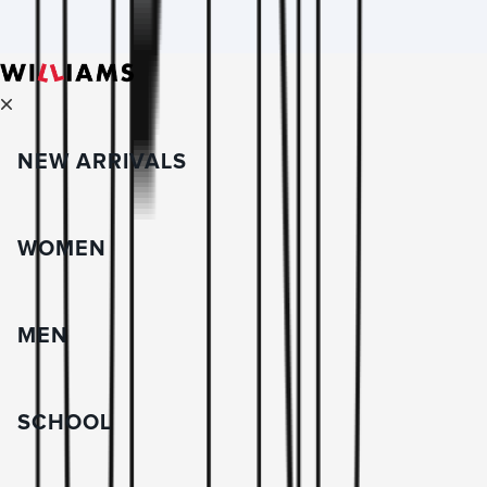
NEW ARRIVALS
WOMEN
MEN
SCHOOL