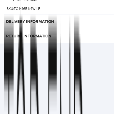
Durable sole
SKU:TO14165-K4W-LE
DELIVERY INFORMATION
RETURN INFORMATION