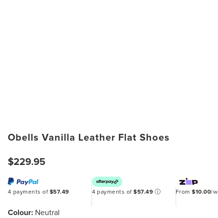
Obells Vanilla Leather Flat Shoes
$229.95
4 payments of
$57.49
4 payments of
$57.49
ⓘ
From
$10.00
/
Colour:
Neutral