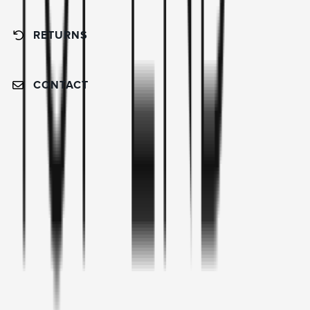
RETURNS
CONTACT