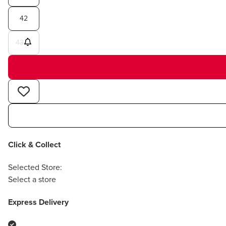
42
43
Click & Collect
Selected Store:
Select a store
Express Delivery