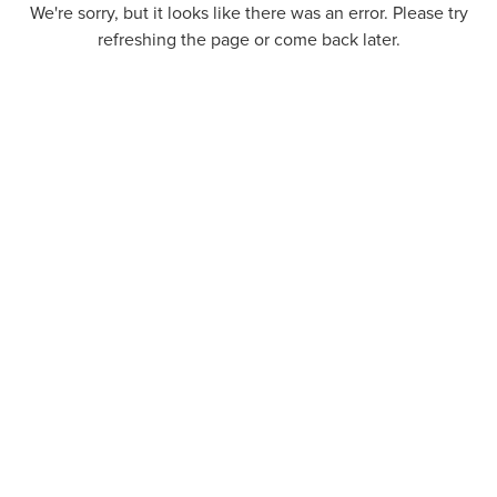
We're sorry, but it looks like there was an error. Please try
refreshing the page or come back later.