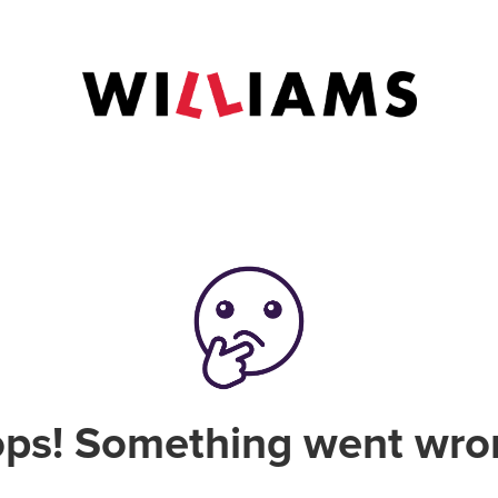
ps! Something went wro