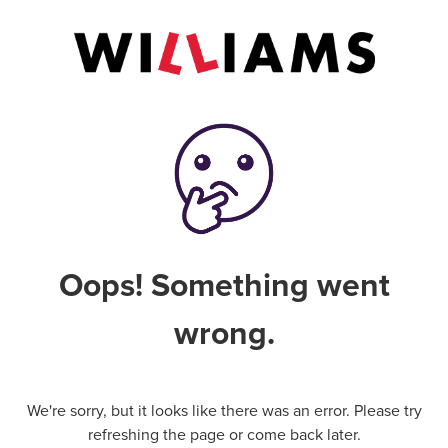
Oops! Something went
wrong.
We're sorry, but it looks like there was an error. Please try
refreshing the page or come back later.