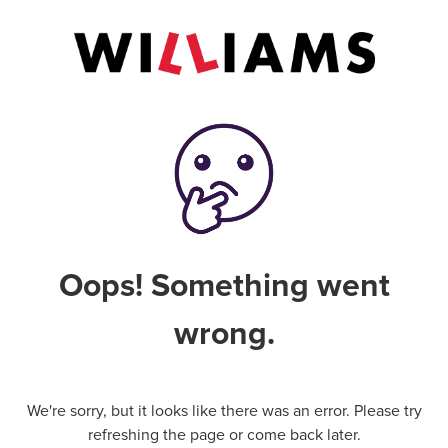
Oops! Something went
wrong.
We're sorry, but it looks like there was an error. Please try
refreshing the page or come back later.