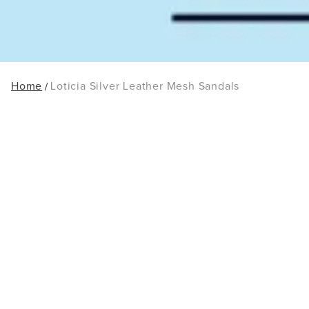
Home
Loticia Silver Leather Mesh Sandals