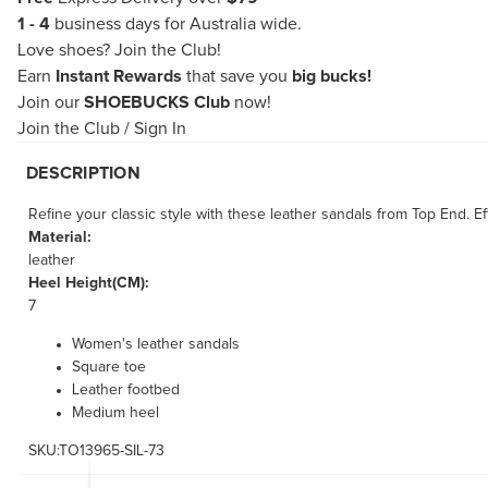
1 - 4
business days for Australia wide.
Love shoes?
Join the Club!
Earn
Instant Rewards
that save you
big bucks!
Join our
SHOEBUCKS Club
now!
Join the Club
/
Sign In
DESCRIPTION
Refine your classic style with these leather sandals from Top End. Ef
Material:
leather
Heel Height(CM):
7
Women's leather sandals
Square toe
Leather footbed
Medium heel
SKU:TO13965-SIL-73