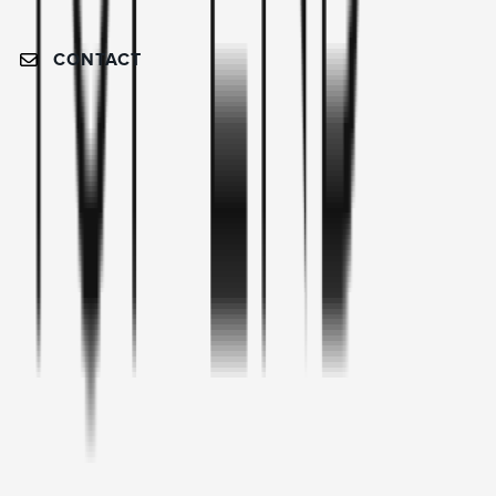
CONTACT