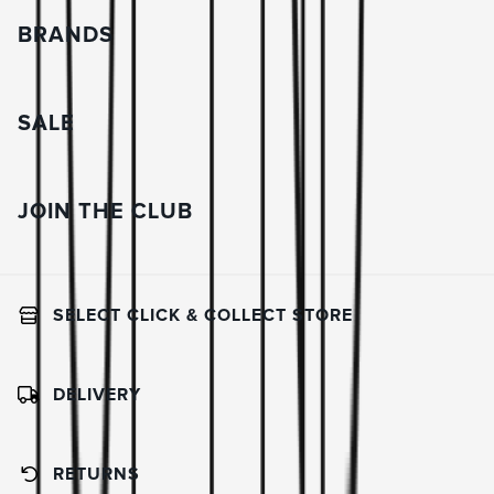
BRANDS
SALE
JOIN THE CLUB
SELECT CLICK & COLLECT STORE
DELIVERY
RETURNS