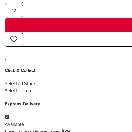
42
Click & Collect
Selected Store:
Select a store
Express Delivery
Available
Free
Express Delivery over
$79