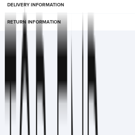
DELIVERY INFORMATION
RETURN INFORMATION