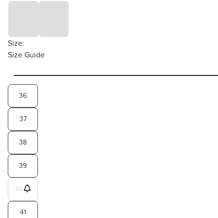
Size:
Size Guide
36
37
38
39
40
41