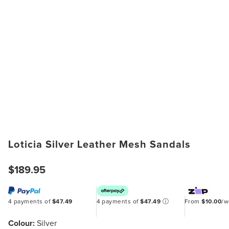
Loticia Silver Leather Mesh Sandals
$189.95
4 payments of
$47.49
4 payments of
$47.49
ⓘ
From
$10.00
/
Colour:
Silver