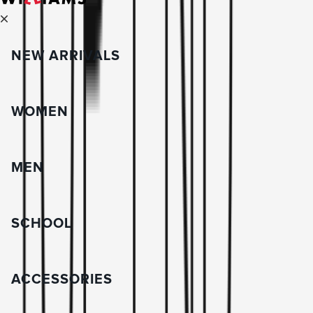
NEW ARRIVALS
WOMEN
MEN
SCHOOL
ACCESSORIES