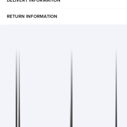
DELIVERY INFORMATION
RETURN INFORMATION