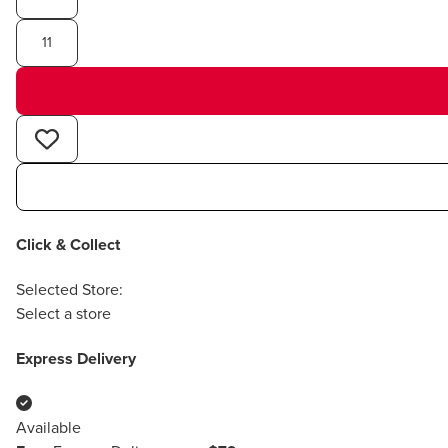
11
Click & Collect
Selected Store:
Select a store
Express Delivery
Available