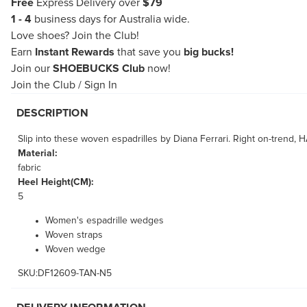
Free
Express Delivery over
$79
1 - 4
business days for Australia wide.
Love shoes?
Join the Club!
Earn
Instant Rewards
that save you
big bucks!
Join our
SHOEBUCKS Club
now!
Join the Club
/
Sign In
DESCRIPTION
Slip into these woven espadrilles by Diana Ferrari. Right on-trend, 
Material:
fabric
Heel Height(CM):
5
Women's espadrille wedges
Woven straps
Woven wedge
SKU:DF12609-TAN-N5