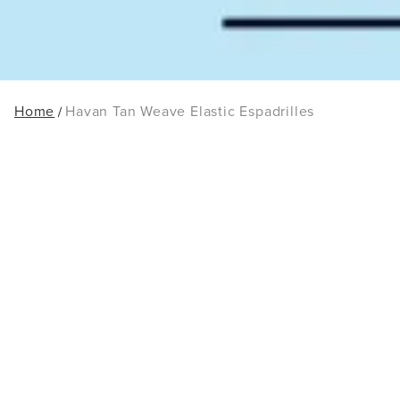
Home
Havan Tan Weave Elastic Espadrilles