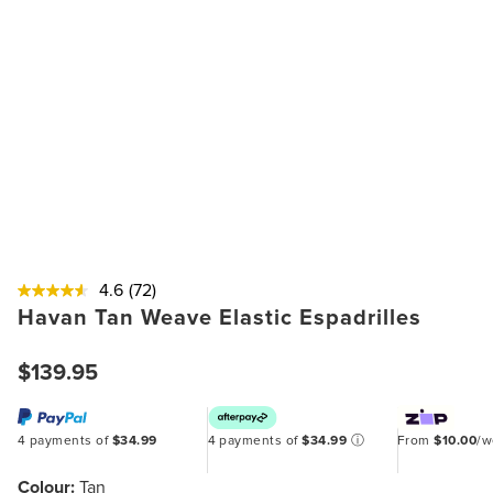
4.6
(72)
Havan Tan Weave Elastic Espadrilles
$139.95
4 payments of
$34.99
4 payments of
$34.99
ⓘ
From
$10.00
/
Colour:
Tan