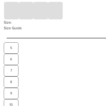
Size:
Size Guide
5
6
7
8
9
10