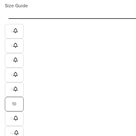
Size Guide
5
6
7
8
9
10
11
12