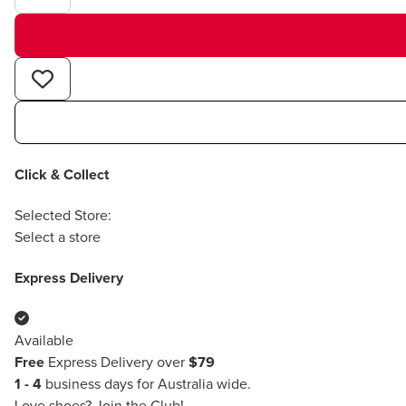
Click & Collect
Selected Store:
Select a store
Express Delivery
Available
Free
Express Delivery over
$79
1 - 4
business days for Australia wide.