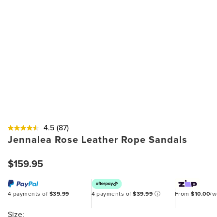
4.5
(87)
Jennalea Rose Leather Rope Sandals
$159.95
4 payments of
$39.99
4 payments of
$39.99
ⓘ
From
$10.00
/
Size: