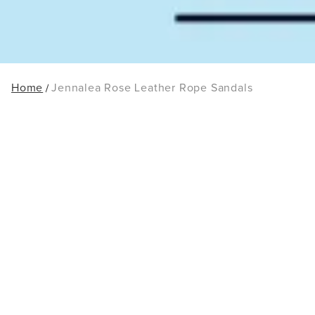
Home
Jennalea Rose Leather Rope Sandals