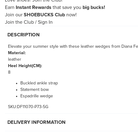
Love shoes?
Join the Club!
Earn
Instant Rewards
that save you
big bucks!
Join our
SHOEBUCKS Club
now!
Join the Club
/
Sign In
DESCRIPTION
Elevate your summer style with these leather wedges from Diana Ferr
Material:
leather
Heel Height(CM):
8
Buckled ankle strap
Statement bow
Espadrille wedge
SKU:DF11070-P73-5G
DELIVERY INFORMATION