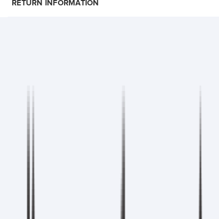
RETURN INFORMATION