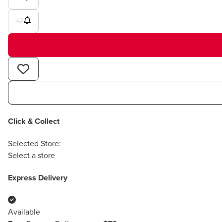
42
Click & Collect
Selected Store:
Select a store
Express Delivery
Available