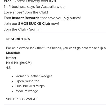
Free
Express Delivery over
$79
1 - 4
business days for Australia wide.
Love shoes?
Join the Club!
Earn
Instant Rewards
that save you
big bucks!
Join our
SHOEBUCKS Club
now!
Join the Club
/
Sign In
DESCRIPTION
For an elevated look that turns heads, you can't go past these slip-
Material:
leather
Heel Height(CM):
4.5
Women's leather wedges
Open round toe
Dual buckled straps
Medium wedge
SKU:DF13606-W18-LE