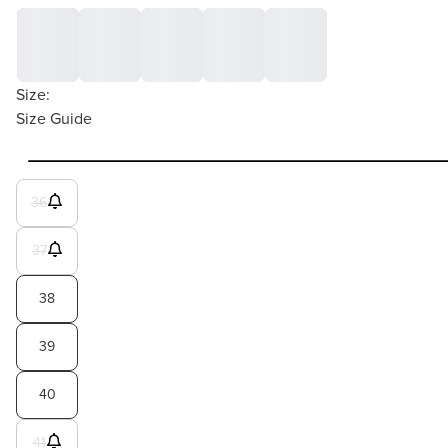
Size:
Size Guide
36
37
38
39
40
41