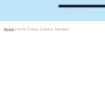
Home
Isree Cream Leather Sandals