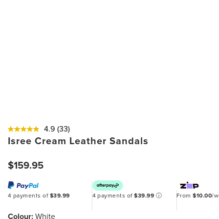
4.9
(33)
Isree Cream Leather Sandals
$159.95
4 payments of
$39.99
4 payments of
$39.99
ⓘ
From
$10.00
/
Colour:
White