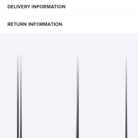
DELIVERY INFORMATION
RETURN INFORMATION