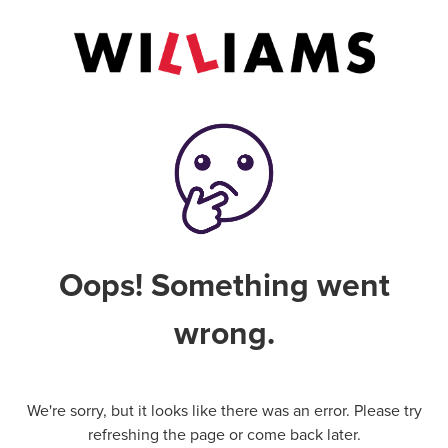
Oops! Something went
wrong.
We're sorry, but it looks like there was an error. Please try
refreshing the page or come back later.