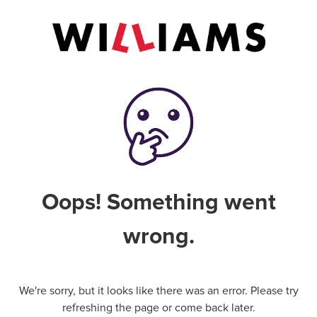
Oops! Something went
wrong.
We're sorry, but it looks like there was an error. Please try
refreshing the page or come back later.