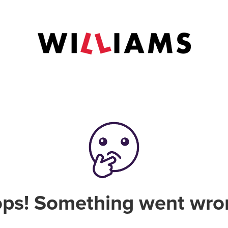
ps! Something went wro