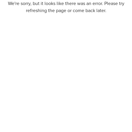
We're sorry, but it looks like there was an error. Please try
refreshing the page or come back later.